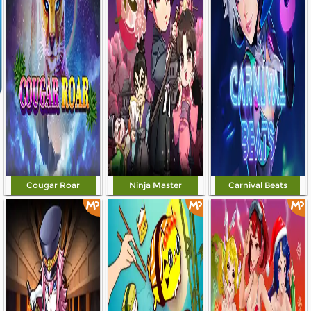
Cougar Roar
Ninja Master
Carnival Beats