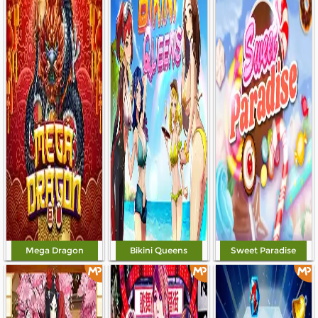
Mega Dragon
Bikini Queens
Sweet Paradise