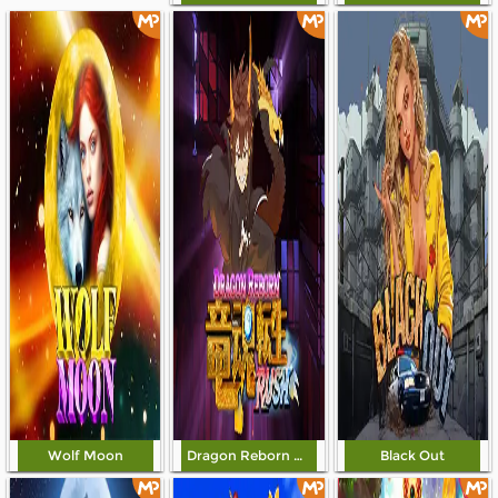
Wolf Moon
Dragon Reborn RUSH
Black Out