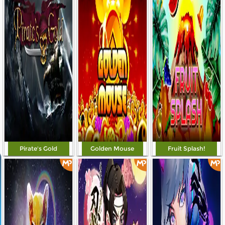
Pirate's Gold
Golden Mouse
Fruit Splash!