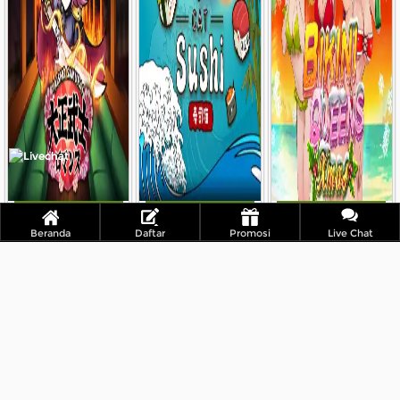
Taisho Samurai
SushiCat
Bikini Queens Xmas
Beranda
Daftar
Promosi
Live Chat