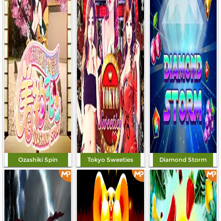
Ozashiki Spin
Tokyo Sweeties
Diamond Storm