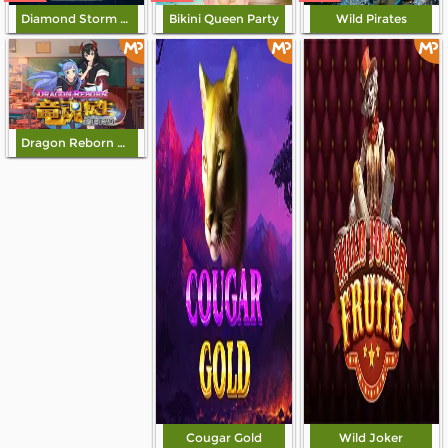
Diamond Storm Jewel Blast
Bikini Queen Party
Wild Pirates
Promosi
Hubungi Kami
Live Chat
Dragon Reborn ZERO
Pengaduan Customer
Pilih Bahasa:
MASUK
DAFTAR
&copy; BANDARBO-GABUNG, DAFTAR, MAIN
DISINI LIVESCORE 24 JAM NONSTOP. Hak Cipta
Dilindungi.
Cougar Gold
Wild Joker