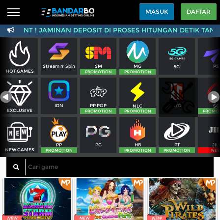
Beranda
MASUK
DAFTAR
ENT ! JAMINAN DEPOSIT DI PROSES HITUNGAN DETIK TANPA BIAYA ADM
Sports
BARU
PROMO
Live Casino
BARU
SM
MG
PS
Stream n' Spin
5G
IDNPoker
BARU
HOT GAMES
PROMOTION
PROMOTION
Slots
PROMO
PP POP
TTG
IDN
NLC
SG
IDNLIVE
EXCLUSIVE
BARU
PROMOTION
PROMOTION
PROMO
Stream N Spin
PG
PT
PP
HB
JILI
NEW GAMES
Arcade
PROMOTION
PROMOTION
PROMOTION
NE
PROMO
Table Games
Lottery
BARU
PROMO
Referral