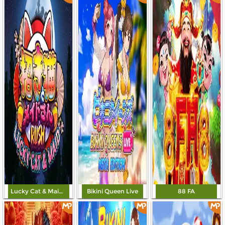
Lucky Cat & Maid RUSH
Bikini Queen Live
88 FA