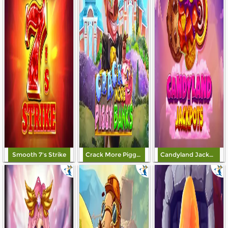
Smooth 7's Strike
Crack More Piggy Banks
Candyland Jackpots