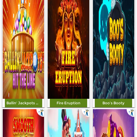
Ballin' Jackpots Hit The Line
Fire Eruption
Boo’s Booty