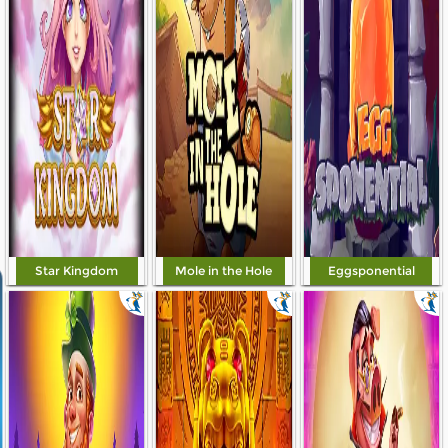
Star Kingdom
Mole in the Hole
Eggsponential