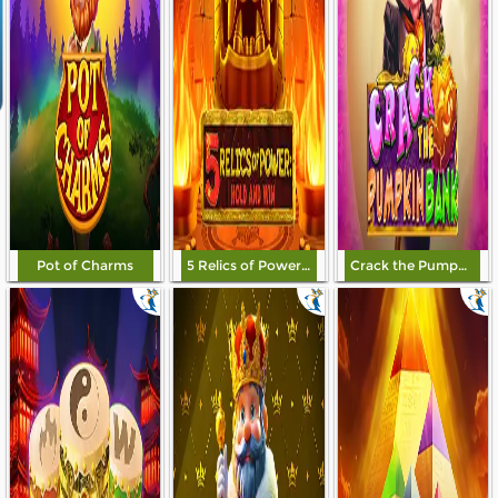
Pot of Charms
5 Relics of Power: Hold & Win
Crack the Pumpkin Bank