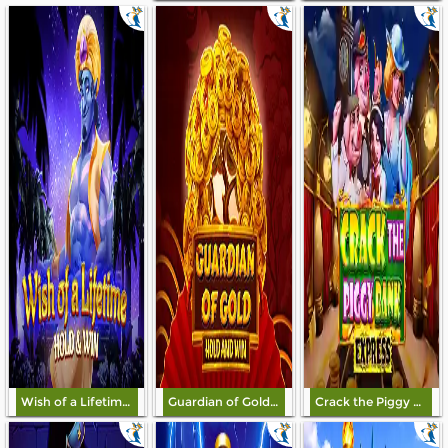
Wish of a Lifetime Hold & Win
Guardian of Gold: Hold & Win
Crack the Piggy Bank Express