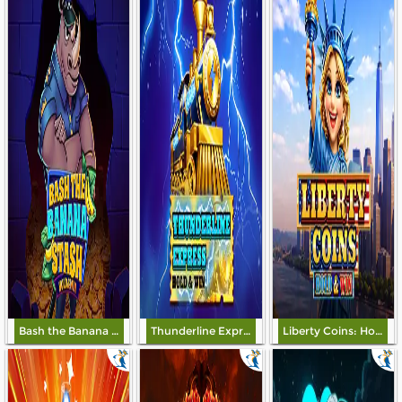
Bash the Banana Stash
Thunderline Express Hold & Win
Liberty Coins: Hold & Win