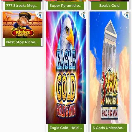
777 Streak: Megacharged
Super Pyramid of Gold Hold & Win
Beak's Gold
Promosi
Hubungi Kami
Live Chat
Next Stop Riches Hold & Win
Pengaduan Customer
Pilih Bahasa:
MASUK
DAFTAR
&copy; BANDARBO-GABUNG, DAFTAR, MAIN
DISINI LIVESCORE 24 JAM NONSTOP. Hak Cipta
Dilindungi.
Eagle Gold: Hold & Win
3 Gods Unleashed Hold & Win