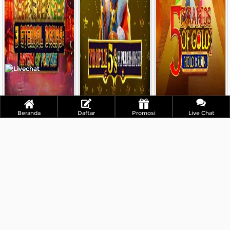
3 Eternal Drums: Rhythm of Fortune
Triple 5's: Supercharged
5 Pyramids of Gold: Hold & Win
Beranda
Daftar
Promosi
Live Chat