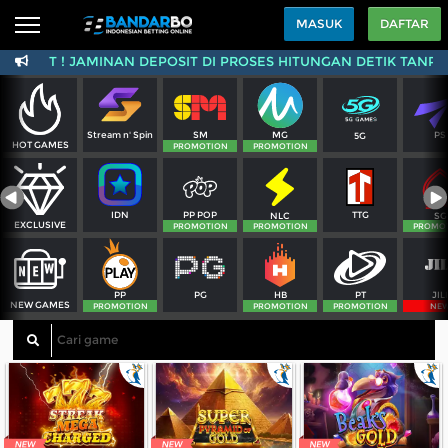
Beranda
MASUK
DAFTAR
T ! JAMINAN DEPOSIT DI PROSES HITUNGAN DETIK TANPA BIAYA ADMIN
Sports
BARU
PROMO
Live Casino
BARU
SM
MG
PS
Stream n' Spin
5G
IDNPoker
BARU
HOT GAMES
PROMOTION
PROMOTION
Slots
PROMO
PP POP
TTG
IDN
NLC
SG
IDNLIVE
EXCLUSIVE
BARU
PROMOTION
PROMOTION
PROMO
Stream N Spin
PG
PT
PP
HB
JILI
NEW GAMES
Arcade
PROMOTION
PROMOTION
PROMOTION
NE
PROMO
Table Games
Lottery
BARU
PROMO
Referral