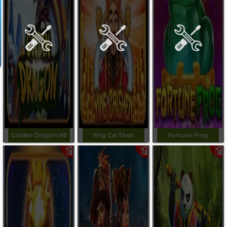
Golden Dragon H5
Ying Cai Shen
Fortune Frog