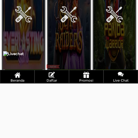
Everlasting Spins
Sea Raiders
Panda Warrior
Beranda
Daftar
Promosi
Live Chat