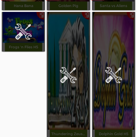
Hana Bana
Golden Pig
Santa vs Aliens
Promosi
Hubungi Kami
Live Chat
Pengaduan Customer
Frogs 'n Flies H5
Pilih Bahasa:
MASUK
DAFTAR
&copy; BANDARBO-GABUNG, DAFTAR, MAIN
DISINI LIVESCORE 24 JAM NONSTOP. Hak Cipta
Dilindungi.
Thundering Zeus H5
Dolphin Gold H5