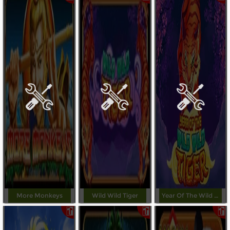
More Monkeys
Wild Wild Tiger
Year Of The Wild Wild Tiger