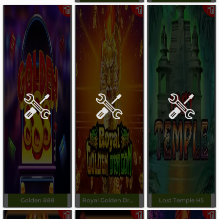
Golden 888
Royal Golden Dragon
Lost Temple H5