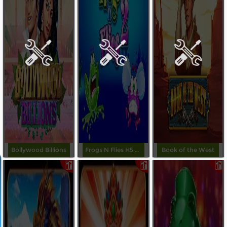
Bollywood Billions
Frogs N Flies H5 V2
Book of the West