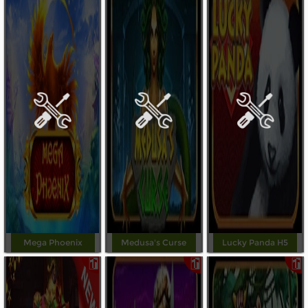
Mega Phoenix
Medusa's Curse
Lucky Panda H5