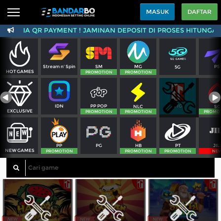
Beranda
MASUK
DAFTAR
 VIA QR PAYMENT ! JAMINAN DEPOSIT DI PROSES HITUNGAN DETIK TAN
Sports
BARU
PROMO
Live Casino
BARU
SM
MG
PS
Stream n' Spin
5G
IDNPoker
BARU
HOT GAMES
PROMOTION
PROMOTION
Slots
PROMO
PP POP
TTG
IDN
NLC
SG
IDNLIVE
EXCLUSIVE
BARU
PROMOTION
PROMOTION
PROMO
Stream N Spin
PG
PT
PP
HB
JILI
NEW GAMES
Arcade
PROMOTION
PROMOTION
PROMOTION
NE
PROMO
Table Games
Lottery
BARU
PROMO
Referral