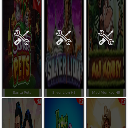
Santa Pets
Silver Lion H5
Mad Monkey H5